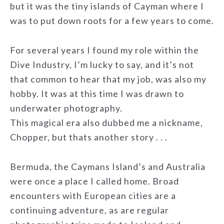
but it was the tiny islands of Cayman where I
was to put down roots for a few years to come.
For several years I found my role within the
Dive Industry, I’m lucky to say, and it’s not
that common to hear that my job, was also my
hobby. It was at this time I was drawn to
underwater photography.
This magical era also dubbed me a nickname,
Chopper, but thats another story . . .
Bermuda, the Caymans Island’s and Australia
were once a place I called home. Broad
encounters with European cities are a
continuing adventure, as are regular