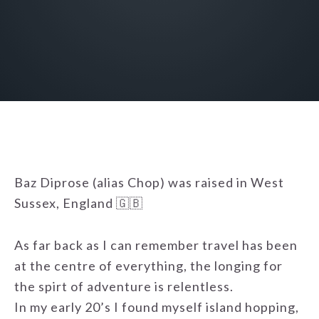
Baz Diprose (alias Chop) was raised in West
Sussex, England 🇬🇧
As far back as I can remember travel has been
at the centre of everything, the longing for
the spirt of adventure is relentless.
In my early 20’s I found myself island hopping,