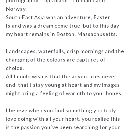
photographic trips made to Iceland and
Norway.
South East Asia was an adventure, Easter
Island was a dream come true, but to this day
my heart remains in Boston, Massachusetts.
Landscapes, waterfalls, crisp mornings and the
changing of the colours are captures of
choice.
All I could wish is that the adventures never
end, that I stay young at heart and my images
might bring a feeling of warmth to your bones.
I believe when you find something you truly
love doing with all your heart, you realise this
is the passion you’ve been searching for your