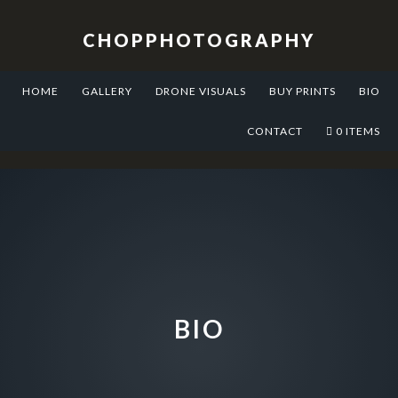
Skip
Skip
Skip
to
to
to
CHOPPHOTOGRAPHY
primary
main
footer
navigation
content
HOME
GALLERY
DRONE VISUALS
BUY PRINTS
BIO
CONTACT
0 ITEMS
BIO