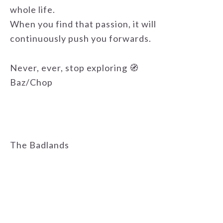
whole life.
When you find that passion, it will
continuously push you forwards.
Never, ever, stop exploring 🧭
Baz/Chop
The Badlands