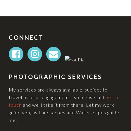
FOOTER
CONNECT
PHOTOGRAPHIC SERVICES
My services are always available, subject to
travel or prior engagements, so please just
get in
touch
and we'll take it from there. Let my work
guide you, as Landsacpes and Waterscapes guide
me.