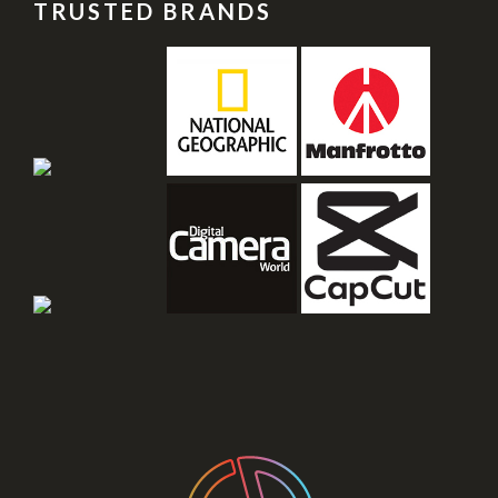
TRUSTED BRANDS