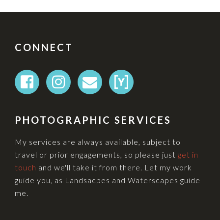
FOOTER
CONNECT
PHOTOGRAPHIC SERVICES
My services are always available, subject to
travel or prior engagements, so please just
get in
touch
and we'll take it from there. Let my work
guide you, as Landsacpes and Waterscapes guide
me.