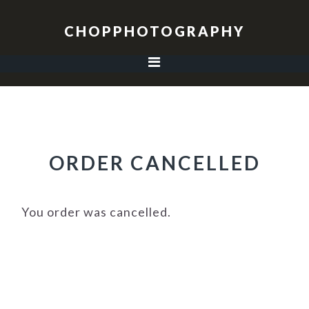
Skip
Skip
Skip
to
to
to
CHOPPHOTOGRAPHY
primary
main
footer
navigation
content
ORDER CANCELLED
You order was cancelled.