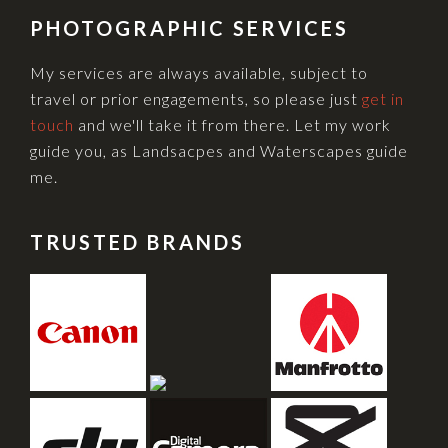
PHOTOGRAPHIC SERVICES
My services are always available, subject to
travel or prior engagements, so please just
get in
touch
and we'll take it from there. Let my work
guide you, as Landsacpes and Waterscapes guide
me.
TRUSTED BRANDS