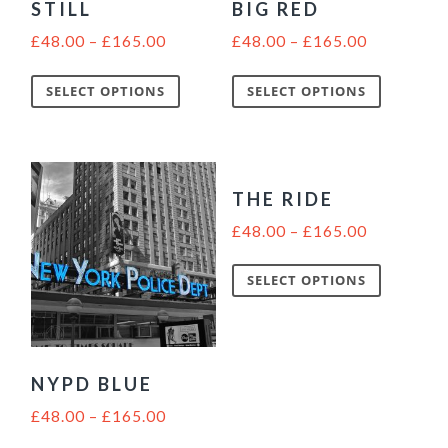
STILL
BIG RED
£
48.00
–
£
165.00
£
48.00
–
£
165.00
SELECT OPTIONS
SELECT OPTIONS
THE RIDE
£
48.00
–
£
165.00
SELECT OPTIONS
NYPD BLUE
£
48.00
–
£
165.00