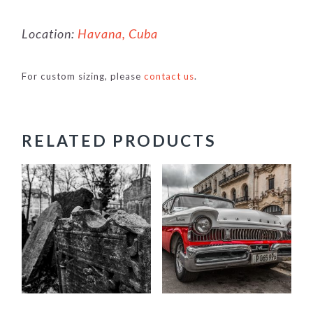
Location:
Havana, Cuba
For custom sizing, please
contact us
.
RELATED PRODUCTS