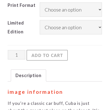
Print Format
Limited
Edition
Back-
ADD TO CART
alley
quantity
Description
image information
If you’re a classic car buff, Cuba is just