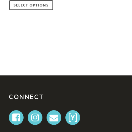
SELECT OPTIONS
FOOTER
CONNECT