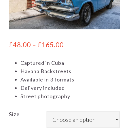
£
48.00
–
£
165.00
Captured in Cuba
Havana Backstreets
Available in 3 formats
Delivery included
Street photography
Size