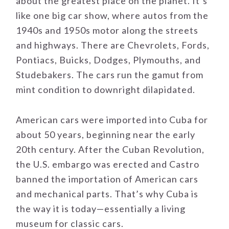
about the greatest place on the planet. It’s
like one big car show, where autos from the
1940s and 1950s motor along the streets
and highways. There are Chevrolets, Fords,
Pontiacs, Buicks, Dodges, Plymouths, and
Studebakers. The cars run the gamut from
mint condition to downright dilapidated.
American cars were imported into Cuba for
about 50 years, beginning near the early
20th century. After the Cuban Revolution,
the U.S. embargo was erected and Castro
banned the importation of American cars
and mechanical parts. That’s why Cuba is
the way it is today—essentially a living
museum for classic cars.