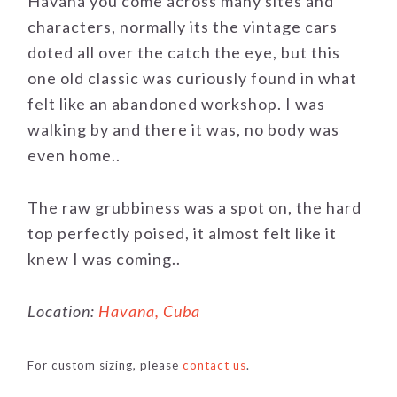
Havana you come across many sites and
characters, normally its the vintage cars
doted all over the catch the eye, but this
one old classic was curiously found in what
felt like an abandoned workshop. I was
walking by and there it was, no body was
even home..
The raw grubbiness was a spot on, the hard
top perfectly poised, it almost felt like it
knew I was coming..
Location:
Havana, Cuba
For custom sizing, please
contact us
.