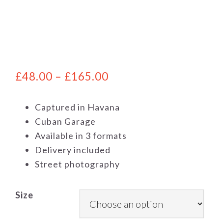
£
48.00
–
£
165.00
Captured in Havana
Cuban Garage
Available in 3 formats
Delivery included
Street photography
Size