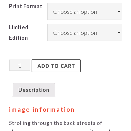
Print Format
Limited
Edition
Workshop
ADD TO CART
quantity
Description
image information
Strolling through the back streets of