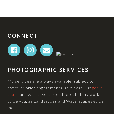
FOOTER
CONNECT
PHOTOGRAPHIC SERVICES
My services are always available, subject to
travel or prior engagements, so please just
get in
touch
and we'll take it from there. Let my work
guide you, as Landsacpes and Waterscapes guide
me.