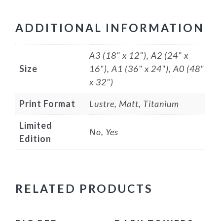
ADDITIONAL INFORMATION
A3 (18" x 12"), A2 (24" x
Size
16"), A1 (36" x 24"), A0 (48"
x 32")
Print Format
Lustre, Matt, Titanium
Limited
No, Yes
Edition
RELATED PRODUCTS