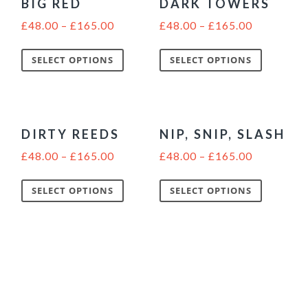
BIG RED
DARK TOWERS
£
48.00
–
£
165.00
£
48.00
–
£
165.00
SELECT OPTIONS
SELECT OPTIONS
DIRTY REEDS
NIP, SNIP, SLASH
£
48.00
–
£
165.00
£
48.00
–
£
165.00
SELECT OPTIONS
SELECT OPTIONS